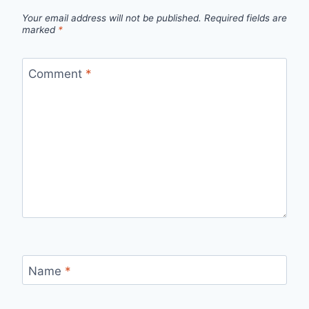
Your email address will not be published.
Required fields are
marked
*
Comment
*
Name
*