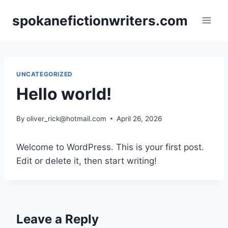
Skip
spokanefictionwriters.com
to
content
UNCATEGORIZED
Hello world!
By
oliver_rick@hotmail.com
April 26, 2026
Welcome to WordPress. This is your first post.
Edit or delete it, then start writing!
Leave a Reply