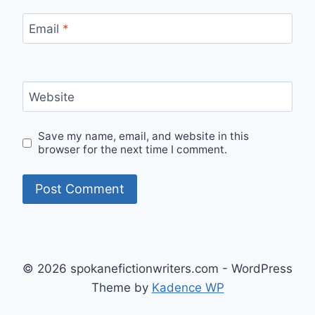
Email
*
Website
Save my name, email, and website in this
browser for the next time I comment.
© 2026 spokanefictionwriters.com - WordPress
Theme by
Kadence WP